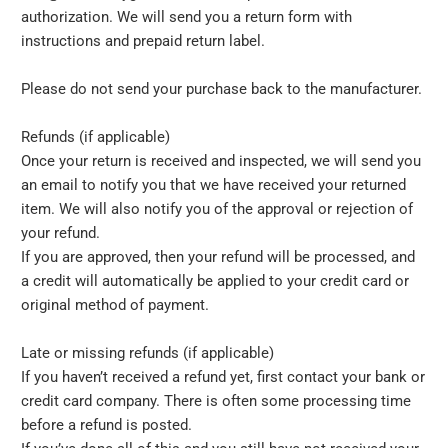
authorization. We will send you a return form with
instructions and prepaid return label.
Please do not send your purchase back to the manufacturer.
Refunds (if applicable)
Once your return is received and inspected, we will send you
an email to notify you that we have received your returned
item. We will also notify you of the approval or rejection of
your refund.
If you are approved, then your refund will be processed, and
a credit will automatically be applied to your credit card or
original method of payment.
Late or missing refunds (if applicable)
If you haven’t received a refund yet, first contact your bank or
credit card company. There is often some processing time
before a refund is posted.