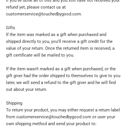
If you’ve done all of this and you still have not received your
refund yet, please contact us at
customerservice@touchedbygood.com.
Gifts
If the item was marked as a gift when purchased and
shipped directly to you, you’ll receive a gift credit for the
value of your return. Once the returned item is received, a
gift certificate will be mailed to you.
If the item wasn’t marked as a gift when purchased, or the
gift giver had the order shipped to themselves to give to you
later, we will send a refund to the gift giver and he will find
out about your return.
Shipping
To return your product, you may either request a return label
from customerservice@touchedbygood.com or user your
own shipping method and send your product to: