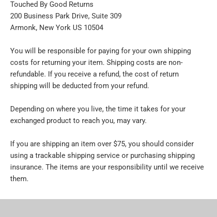
Touched By Good Returns
200 Business Park Drive, Suite 309
Armonk, New York US 10504
You will be responsible for paying for your own shipping
costs for returning your item. Shipping costs are non-
refundable. If you receive a refund, the cost of return
shipping will be deducted from your refund.
Depending on where you live, the time it takes for your
exchanged product to reach you, may vary.
If you are shipping an item over $75, you should consider
using a trackable shipping service or purchasing shipping
insurance. The items are your responsibility until we receive
them.