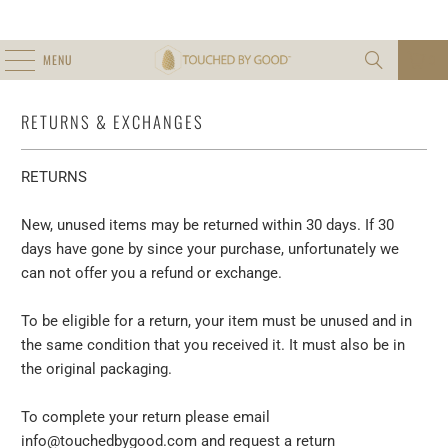
MENU
0
RETURNS & EXCHANGES
RETURNS
New, unused items may be returned within 30 days. If 30
days have gone by since your purchase, unfortunately we
can not offer you a refund or exchange.
To be eligible for a return, your item must be unused and in
the same condition that you received it. It must also be in
the original packaging.
To complete your return please email
info@touchedbygood.com and request a return