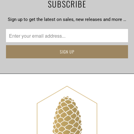
SUBSCRIBE
Sign up to get the latest on sales, new releases and more …